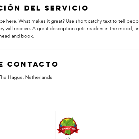
ción del servicio
ce here. What makes it great? Use short catchy text to tell peop
ey will receive. A great description gets readers in the mood,
ahead and book.
e contacto
 The Hague, Netherlands