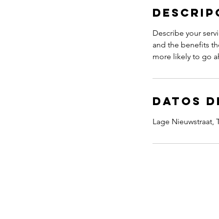
Descrip
Describe your servi
and the benefits th
more likely to go 
Datos d
Lage Nieuwstraat,