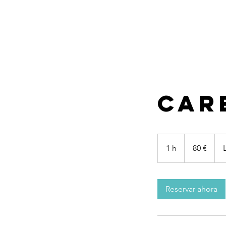
Car
80
euros
1 h
1
80 €
Reservar ahora