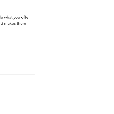
le what you offer,
 and makes them