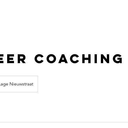
eer Coaching
Lage Nieuwstraat