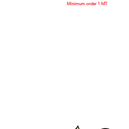
Minimum order 1 MT