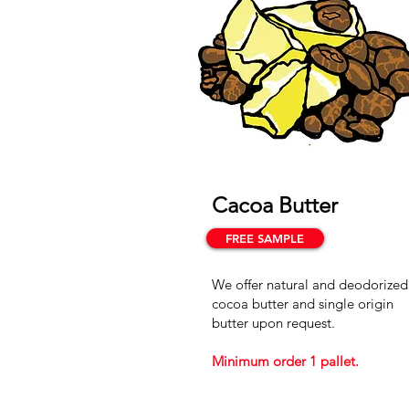
Cacoa Butter
FREE SAMPLE
We offer natural and deodorized
cocoa butter and single origin
butter upon request.
Minimum order 1 pallet.