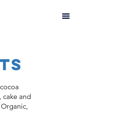
TS
 cocoa
, cake and
: Organic,