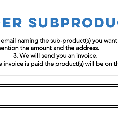
er SUBPRODU
 email naming the sub-product(s) you want 
mention the amount and the
address
.
We will send you an invoice.
 invoice is paid the product(s) will be on t