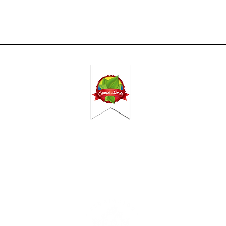
Contact
DO
CAMPO
2VX, The Hague​​
|
C. Herrerillo, 2
 375 51 555 | ​
Frontera | Espa