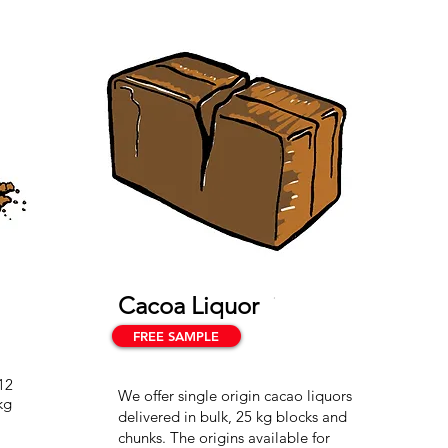
Cacoa Liquor
FREE SAMPLE
12
We offer single origin cacao liquors
kg
delivered in bulk, 25 kg blocks and
chunks. The origins available for