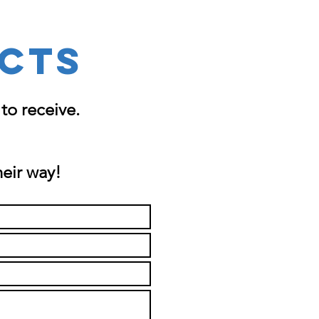
CTS
to receive.
heir way!