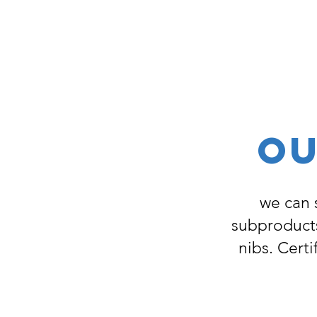
OU
we can 
subproducts
nibs. Certi