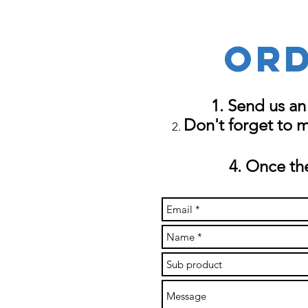
Ord
Send us an
Don't forget to 
Once the