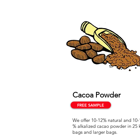
Cacoa Powder
FREE SAMPLE
We offer 10-12% natural and 10-
% alkalized cacao powder in 25 
bags and larger bags.