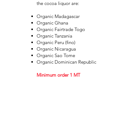
the cocoa liquor are:
Organic Madagascar
Organic Ghana
Organic Fairtrade Togo
Organic Tanzania
Organic Peru (fino)
Organic Nicaragua
Organic Sao Tome
Organic Dominican Republic
Minimum order 1 MT