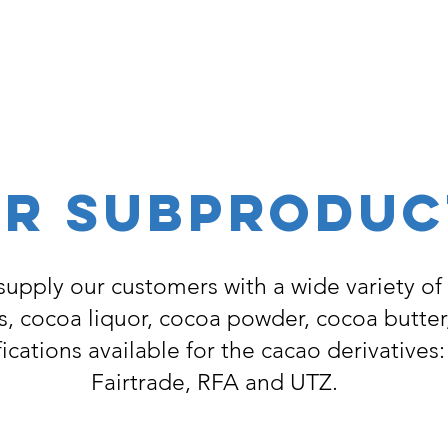
R SUBPRODUC
supply our customers with a wide variety of
, cocoa liquor, cocoa powder, cocoa butter
fications available for the cacao derivatives
Fairtrade, RFA and UTZ.